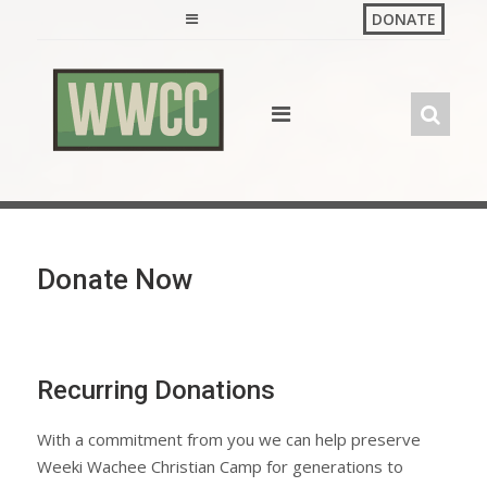
Skip
DONATE
to
content
Donate Now
Recurring Donations
With a commitment from you we can help preserve
Weeki Wachee Christian Camp for generations to