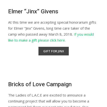
Elmer “Jinx” Givens
At this time we are accepting special honorarium gifts
for Elmer “Jinx” Givens, long time care taker of the
camp who passed away March 8, 2018.
If you would
like to make a gift please click here.
GIFT FOR JINX
Bricks of Love Campaign
The Ladies of L.A.C.E are excited to announce a
continuing project that will allow you to become a
permanent link from our past into our future. Our