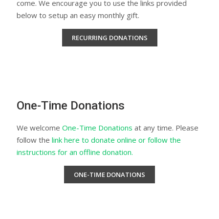
come. We encourage you to use the links provided
below to setup an easy monthly gift.
RECURRING DONATIONS
One-Time Donations
We welcome
One-Time Donations
at any time. Please
follow the
link here to donate online or follow the
instructions for an offline donation.
ONE-TIME DONATIONS