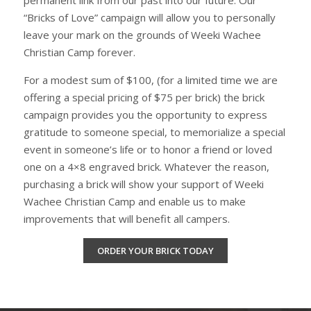
“Bricks of Love” campaign will allow you to personally
leave your mark on the grounds of Weeki Wachee
Christian Camp forever.
For a modest sum of $100, (for a limited time we are
offering a special pricing of $75 per brick) the brick
campaign provides you the opportunity to express
gratitude to someone special, to memorialize a special
event in someone’s life or to honor a friend or loved
one on a 4×8 engraved brick. Whatever the reason,
purchasing a brick will show your support of Weeki
Wachee Christian Camp and enable us to make
improvements that will benefit all campers.
ORDER YOUR BRICK TODAY