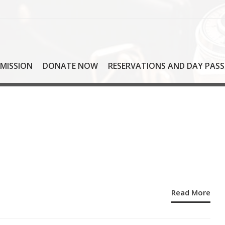
MISSION
DONATE NOW
RESERVATIONS AND DAY PASS
Read More