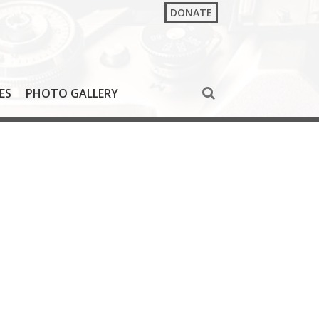
DONATE
ES
PHOTO GALLERY