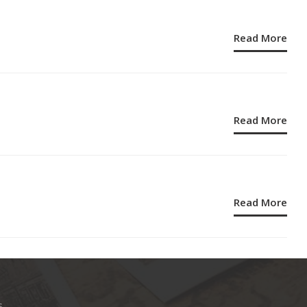
Read More
Read More
Read More
s