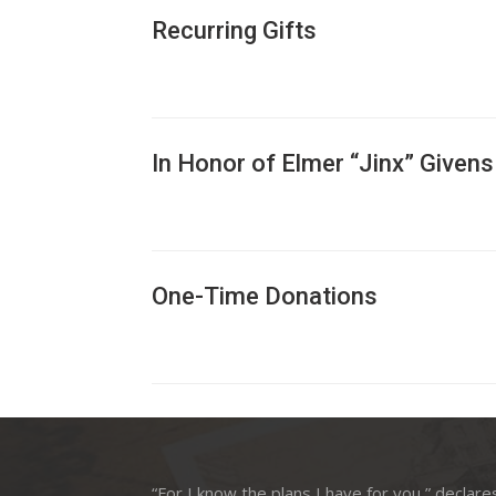
Recurring Gifts
In Honor of Elmer “Jinx” Givens
One-Time Donations
“For I know the plans I have for you,” declare