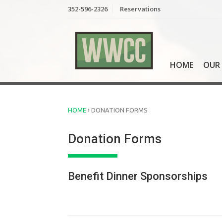
Skip
352-596-2326
Reservations
to
content
HOME
OUR 
›
HOME
DONATION FORMS
Donation Forms
Benefit Dinner Sponsorships