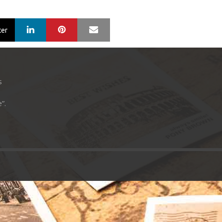
LinkedIn
Pinterest
Mail
ter
s
”.