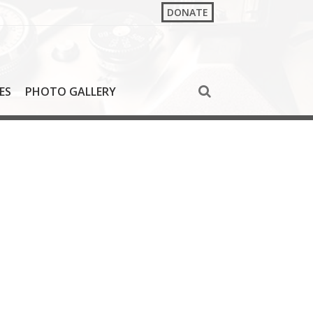
DONATE
ES
PHOTO GALLERY