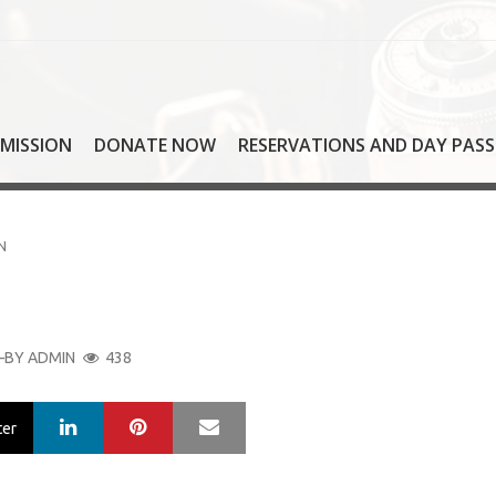
MISSION
DONATE NOW
RESERVATIONS AND DAY PASS
N
BY
ADMIN
438
LinkedIn
Pinterest
Mail
ter