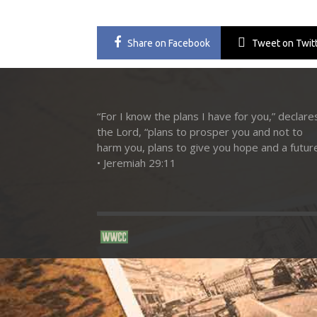
Share
on Facebook
Tweet
on Twit
“For I know the plans I have for you,” declare
the Lord, “plans to prosper you and not to
harm you, plans to give you hope and a future
• Jeremiah 29:11