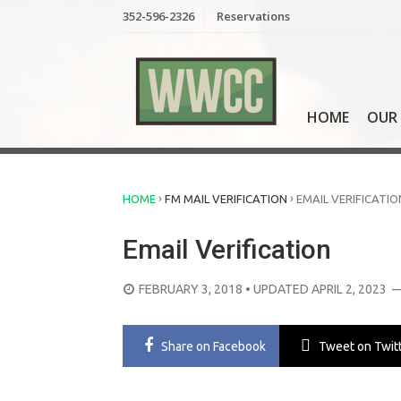
Skip
352-596-2326
Reservations
to
content
HOME
OUR 
›
›
HOME
FM MAIL VERIFICATION
EMAIL VERIFICATIO
Email Verification
POSTED
FEBRUARY 3, 2018
• UPDATED APRIL 2, 2023
—
ON
Share
on Facebook
Tweet
on Twit