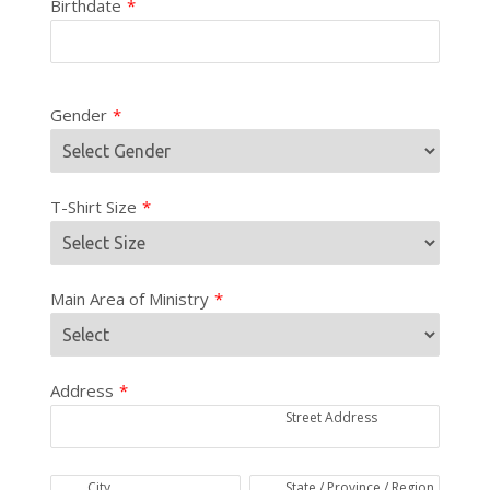
Birthdate
*
Gender
*
T-Shirt Size
*
Main Area of Ministry
*
Address
*
Street Address
City
State / Province / Region