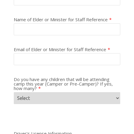
Name of Elder or Minister for Staff Reference
*
Email of Elder or Minister for Staff Reference
*
Do you have any children that will be attending
camp this year (Camper or Pre-Camper)? If yes,
how many?
*
Driver's License Information