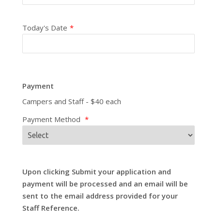
Today's Date
*
Payment
Campers and Staff - $40 each
Payment Method
*
Upon clicking Submit your application and
payment will be processed and an email will be
sent to the email address provided for your
Staff Reference.