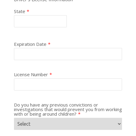
State
*
Expiration Date
*
License Number
*
Do you have any previous convictions or
investigations that would prevent you from working
with or being around children?
*